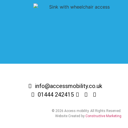
info@accessmobility.co.uk
01444 242415
© 2026 Access mobility. All Rights Reserved.
Website Created by
Constructive Marketing