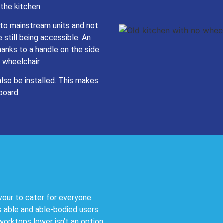
 the kitchen.
to mainstream units and not
 still being accessible. An
hanks to a handle on the side
a wheelchair.
also be installed. This makes
board.
vour to cater for everyone
s able and able-bodied users
worktops lower isn’t an option