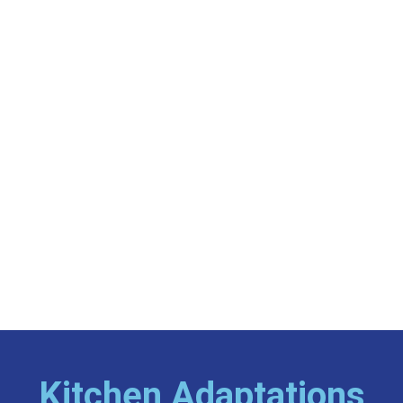
Kitchen Adaptations