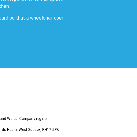
chen.
oard so that a wheelchair user
d and Wales. Company reg no:
ywards Heath, West Sussex, RH17 5PB