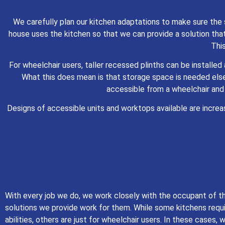
We carefully plan our kitchen adaptations to make sure the 
house uses the kitchen so that we can provide a solution that
This
For wheelchair users, taller recessed plinths can be installe
What this does mean is that storage space is needed els
accessible from a wheelchair and
Designs of accessible units and worktops available are incre
With every job we do, we work closely with the occupant of t
solutions we provide work for them. While some kitchens requi
abilities, others are just for wheelchair users. In these cases,