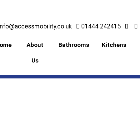
info@accessmobility.co.uk
01444 242415
ome
About
Bathrooms
Kitchens
Us