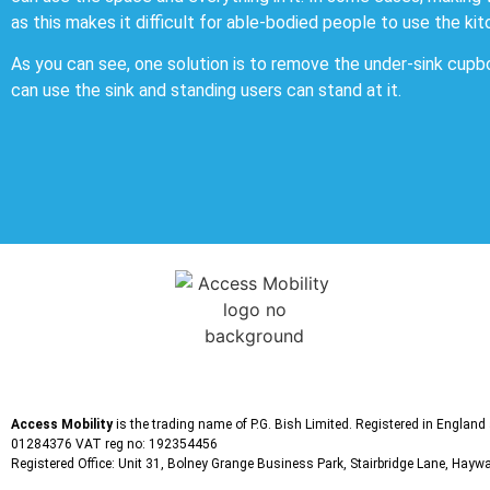
as this makes it difficult for able-bodied people to use the kit
As you can see, one solution is to remove the under-sink cupb
can use the sink and standing users can stand at it.
Access Mobility
is the trading name of P.G. Bish Limited. Registered in Englan
01284376 VAT reg no: 192354456
Registered Office: Unit 31, Bolney Grange Business Park, Stairbridge Lane, Ha