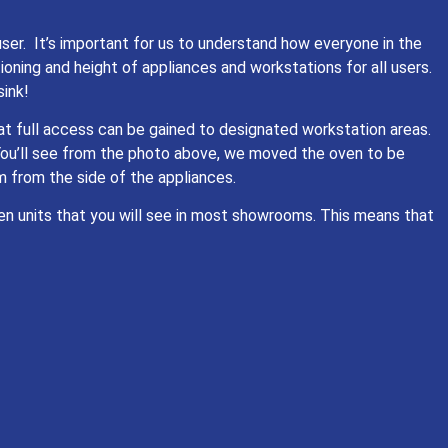
ser. It’s important for us to understand how everyone in the
oning and height of appliances and workstations for all users.
sink!
hat full access can be gained to designated workstation areas.
You’ll see from the photo above, we moved the oven to be
 from the side of the appliances.
en units that you will see in most showrooms. This means that