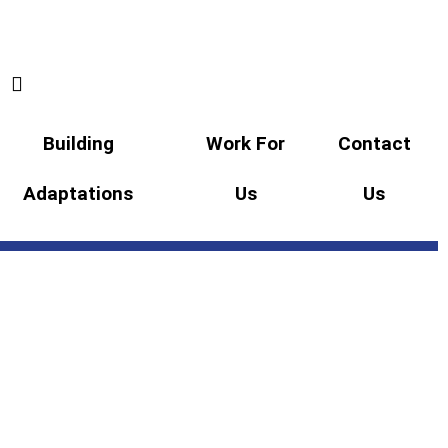
Building
Work For
Contact
Adaptations
Us
Us