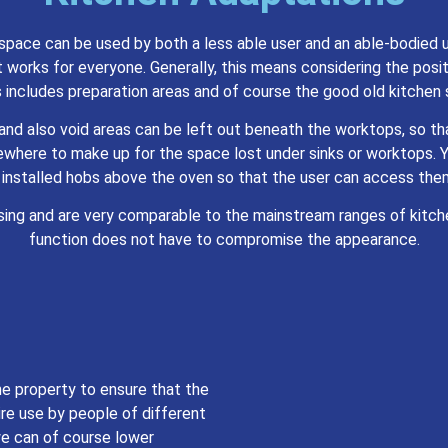
space can be used by both a less able user and an able-bodied u
 works for everyone. Generally, this means considering the positi
 includes preparation areas and of course the good old kitchen 
d and also void areas can be left out beneath the worktops, so t
ewhere to make up for the space lost under sinks or worktops. 
 installed hobs above the oven so that the user can access them
asing and are very comparable to the mainstream ranges of kitch
function does not have to compromise the appearance.
he property to ensure that the
re use by people of different
 we can of course lower