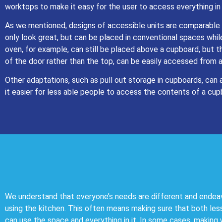
worktops to make it easy for the user to access everything in
As we mentioned, designs of accessible units are comparable 
only look great, but can be placed in conventional spaces while
oven, for example, can still be placed above a cupboard, but t
of the door rather than the top, can be easily accessed from 
Other adaptations, such as pull out storage in cupboards, can 
it easier for less able people to access the contents of a cup
We understand that everyone’s needs are different and endea
using the kitchen. This often means making sure that both les
can use the space and everything in it. In some cases, making 